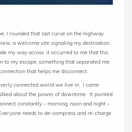
, I rounded that last curve on the highway
view; a welcome site signaling my destination
e my way across, it occurred to me that this
on to my escape, something that separated me
 connection that helps me disconnect.
 overly connected world we live in. I came
 talked about the power of downtime. It pointed
connect constantly – morning, noon and night –
 Everyone needs to de-compress and re-charge.