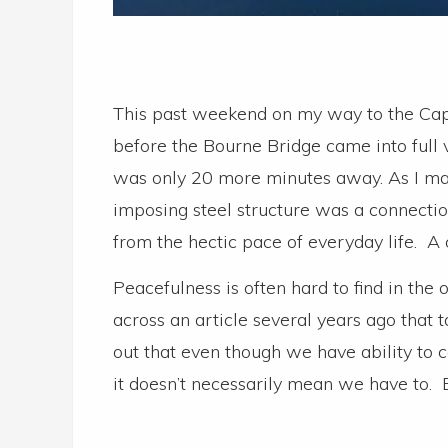
This past weekend on my way to the Cape
before the Bourne Bridge came into full 
was only 20 more minutes away. As I mad
imposing steel structure was a connecti
from the hectic pace of everyday life. A
Peacefulness is often hard to find in the
across an article several years ago that
out that even though we have ability to 
it doesn’t necessarily mean we have to.