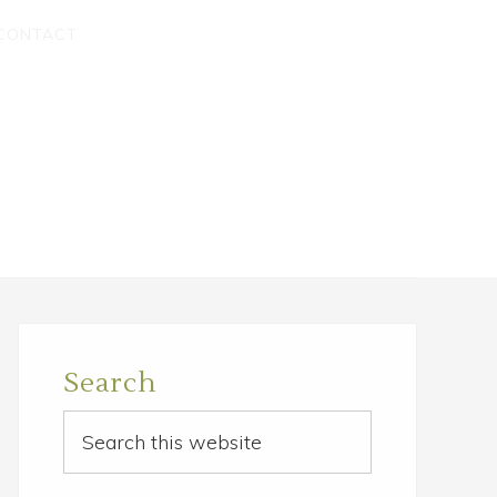
CONTACT
Primary
Sidebar
Search
Search
this