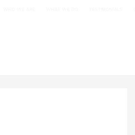
WHO WE ARE
WHAT WE DO
TESTIMONIALS