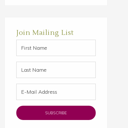
website
Join Mailing List