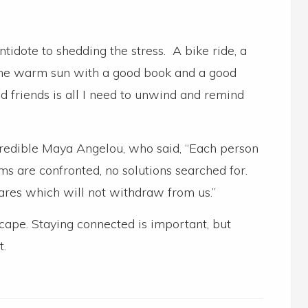
ntidote to shedding the stress. A bike ride, a
n the warm sun with a good book and a good
d friends is all I need to unwind and remind
credible Maya Angelou, who said, “Each person
 are confronted, no solutions searched for.
ares which will not withdraw from us.”
cape. Staying connected is important, but
t.