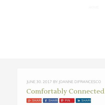
SKIP
SKIP
HOME
TO
TO
MAIN
PRIMARY
CONTENT
SIDEBAR
JUNE 30, 2017
BY JOANNE DIFRANCESCO
Comfortably Connected
SHARE
SHARE
PIN
SHARE