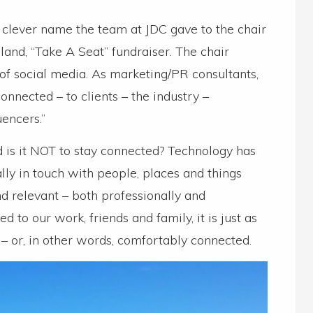
 clever name the team at JDC gave to the chair
and, “Take A Seat” fundraiser. The chair
of social media. As marketing/PR consultants,
onnected – to clients – the industry –
uencers.”
rd is it NOT to stay connected? Technology has
lly in touch with people, places and things
d relevant – both professionally and
ked to our work, friends and family, it is just as
 or, in other words, comfortably connected.