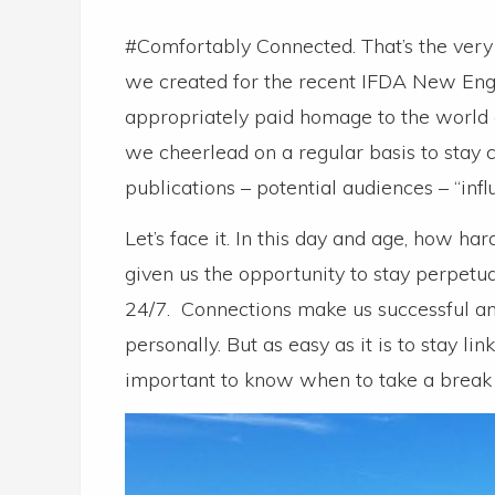
#Comfortably Connected. That’s the very
we created for the recent IFDA New Engl
appropriately paid homage to the world 
we cheerlead on a regular basis to stay c
publications – potential audiences – “infl
Let’s face it. In this day and age, how ha
given us the opportunity to stay perpetua
24/7. Connections make us successful an
personally. But as easy as it is to stay lin
important to know when to take a break –