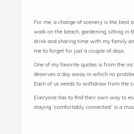
For me, a change of scenery is the best a
walk on the beach, gardening, sitting i
drink and sharing time with my family an
me to forget for just a couple of days.
One of my favorite quotes is from the in
deserves a day away in which no problems
Each of us needs to withdraw from the c
Everyone has to find their own way to es
staying “comfortably connected” is a mus