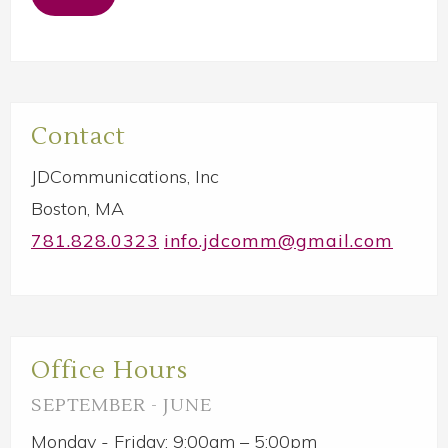
Primary
Contact
Sidebar
JDCommunications, Inc
Boston, MA
781.828.0323
info.jdcomm@gmail.com
Office Hours
SEPTEMBER - JUNE
Monday - Friday: 9:00am – 5:00pm