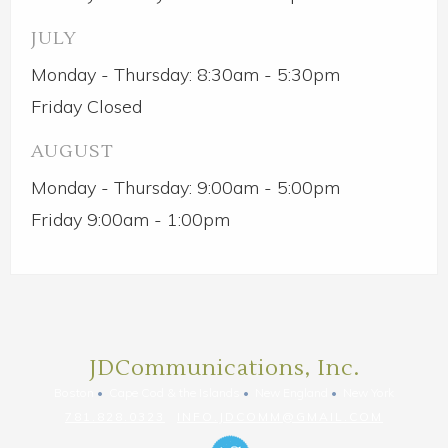
JULY
Monday - Thursday: 8:30am - 5:30pm
Friday Closed
AUGUST
Monday - Thursday: 9:00am - 5:00pm
Friday 9:00am - 1:00pm
JDCommunications, Inc.
Boston
Cape Cod & the Islands
New England
New York
781.828.0323
INFO.JDCOMM@GMAIL.COM