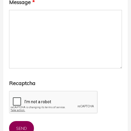
Message
*
Recaptcha