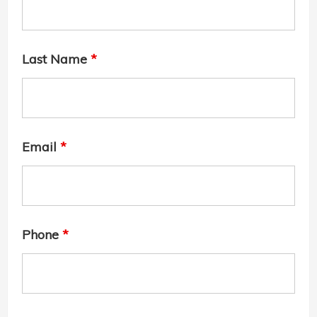
Last Name
*
Email
*
Phone
*