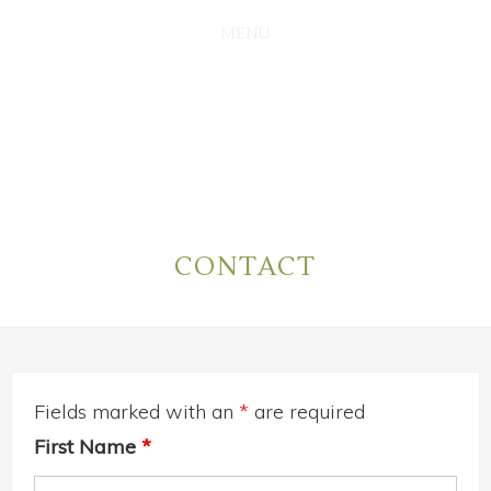
SKIP
SKIP
TO
TO
MAIN
PRIMARY
CONTENT
SIDEBAR
CONTACT
Fields marked with an
*
are required
First Name
*