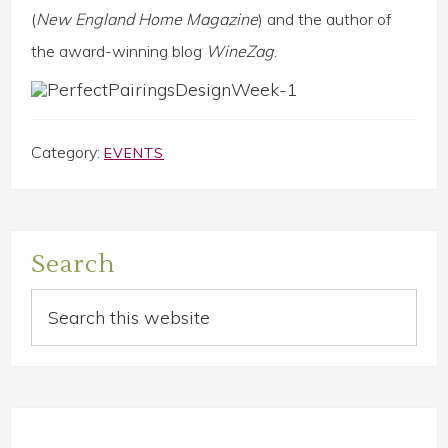
(
New England Home Magazine
) and the author of
the award-winning blog
WineZag
.
Category:
EVENTS
Primary
Search
Sidebar
Search
this
website