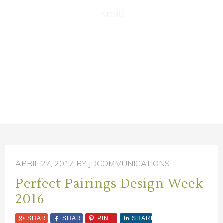
SKIP
SKIP
TO
TO
MAIN
PRIMARY
CONTENT
SIDEBAR
APRIL 27, 2017
BY JDCOMMUNICATIONS
Perfect Pairings Design Week
2016
SHARE
SHARE
PIN
SHARE