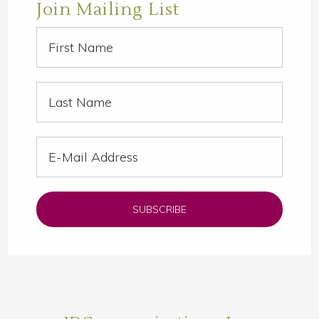
Join Mailing List