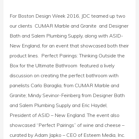
For Boston Design Week 2016, JDC teamed up two
our clients CUMAR Marble and Granite and Designer
Bath and Salem Plumbing Supply, along with ASID-
New England, for an event that showcased both their
product lines. Perfect Pairings: Thinking Outside the
Box for the Ultimate Bathroom featured a lively
discussion on creating the perfect bathroom with
panelists Carlo Baraglia, from CUMAR Marble and
Granite; Mindy Sevinor-Feinberg from Designer Bath
and Salem Plumbing Supply and Eric Haydel,
President of ASID – New England. The event also
showcased “Perfect Pairings” of wine and cheese –
curated by Adam Japko – CEO of Esteem Media, Inc.