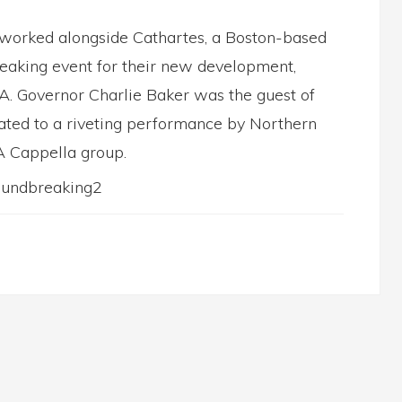
worked alongside Cathartes, a Boston-based
Breaking event for their new development,
. Governor Charlie Baker was the guest of
eated to a riveting performance by Northern
A Cappella group.