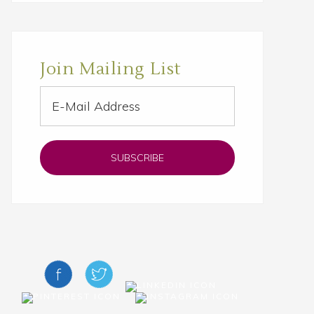
Join Mailing List