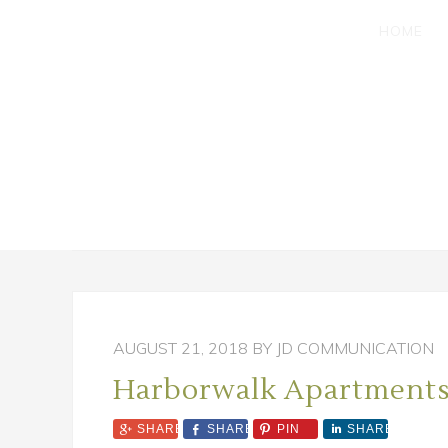
SKIP
SKIP
HOME
TO
TO
MAIN
PRIMARY
CONTENT
SIDEBAR
AUGUST 21, 2018
BY JD COMMUNICATION
Harborwalk Apartment
SHARE
SHARE
PIN
SHARE