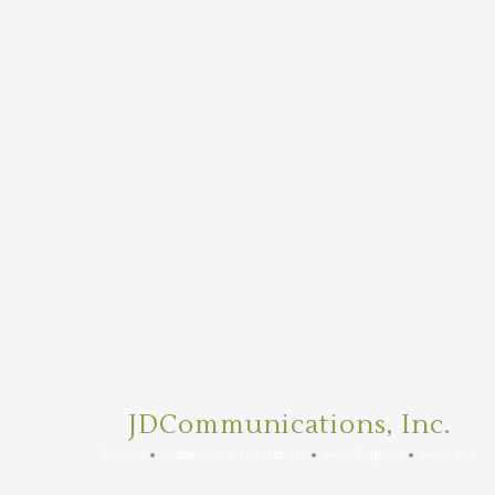
JDCommunications, Inc.
Boston
Cape Cod & the Islands
New England
New York