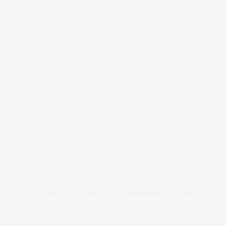
781.828.0323
INFO.JDCOMM@GMAIL.COM