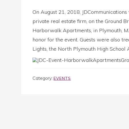
On August 21, 2018, JDCommunications 
private real estate firm, on the Ground 
Harborwalk Apartments, in Plymouth, MA
honor for the event. Guests were also tr
Lights, the North Plymouth High School 
Category:
EVENTS