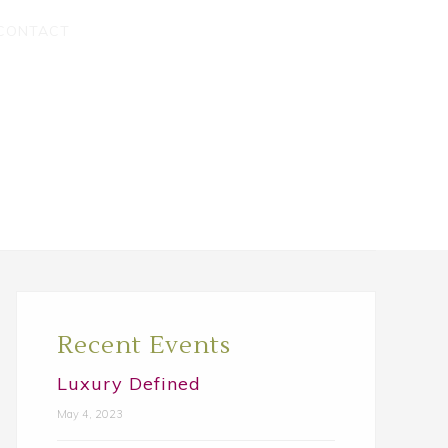
CONTACT
Primary
Sidebar
Recent Events
Luxury Defined
May 4, 2023