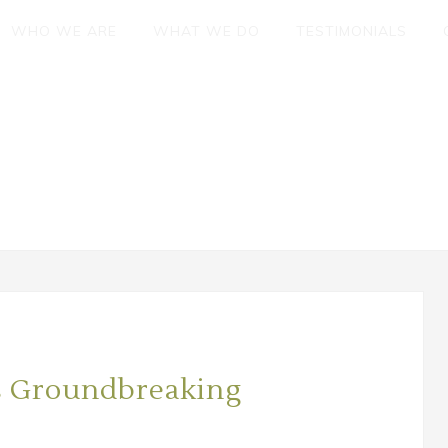
WHO WE ARE
WHAT WE DO
TESTIMONIALS
s Groundbreaking