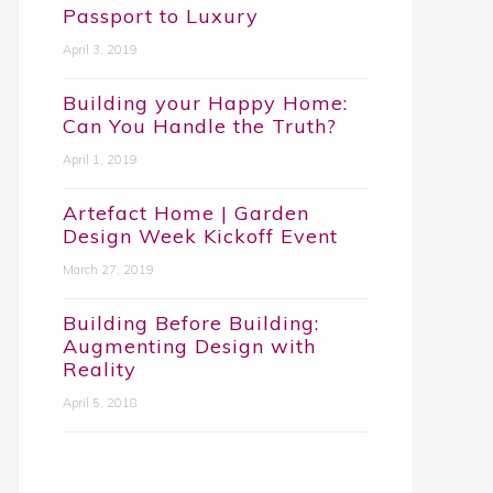
Passport to Luxury
April 3, 2019
Building your Happy Home:
Can You Handle the Truth?
April 1, 2019
Artefact Home | Garden
Design Week Kickoff Event
March 27, 2019
Building Before Building:
Augmenting Design with
Reality
April 5, 2018