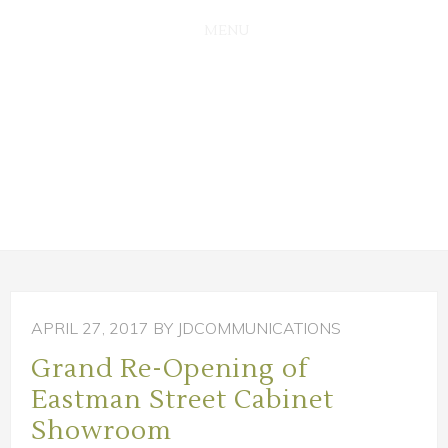
SKIP
SKIP
TO
TO
MAIN
PRIMARY
CONTENT
SIDEBAR
APRIL 27, 2017
BY JDCOMMUNICATIONS
Grand Re-Opening of
Eastman Street Cabinet
Showroom