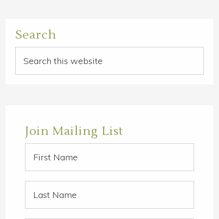
Primary
Search
Sidebar
Search
this
website
Join Mailing List