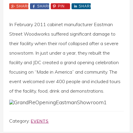
SHARE
SHARE
PIN
SHARE
In February 2011 cabinet manufacturer Eastman
Street Woodworks suffered significant damage to
their facility when their roof collapsed after a severe
snowstorm. In just under a year, they rebuilt the
facility and JDC created a grand opening celebration
focusing on “Made in America” and community. The
event welcomed over 400 people and included tours
of the facility, food, drink and demonstrations.
Category:
EVENTS